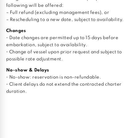
following will be offered:
– Full refund (excluding management fees), or
– Rescheduling to a new date, subject to availability.
Changes
• Date changes are permitted up to 15 days before
embarkation, subject to availability.
• Change of vessel upon prior request and subject to
possible rate adjustment.
No-show & Delays
• No-show: reservation is non-refundable.
• Client delays do not extend the contracted charter
duration.