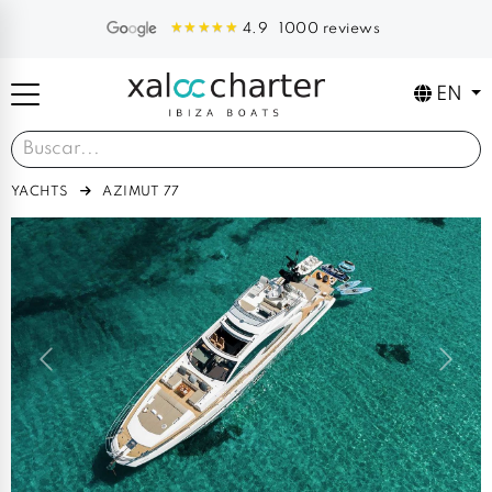
1000 reviews
4.9
EN
YACHTS
AZIMUT 77
Previous
Next