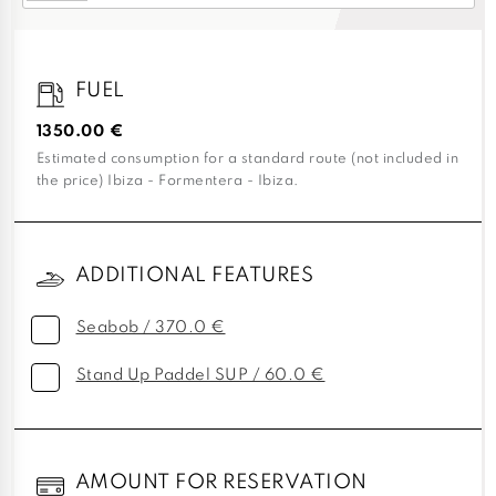
FUEL
1350.00 €
Estimated consumption for a standard route (not included in
the price) Ibiza - Formentera - Ibiza.
ADDITIONAL FEATURES
Seabob / 370.0 €
Stand Up Paddel SUP / 60.0 €
AMOUNT FOR RESERVATION