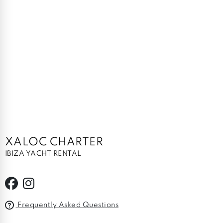
XALOC CHARTER
IBIZA YACHT RENTAL
Frequently Asked Questions