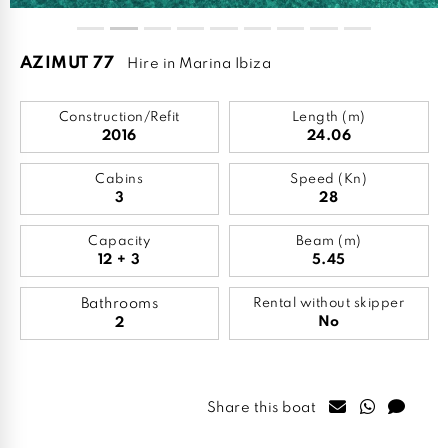
AZIMUT 77
Hire in Marina Ibiza
Construction/Refit
Length (m)
2016
24.06
Cabins
Speed (Kn)
3
28
Capacity
Beam (m)
12 + 3
5.45
Bathrooms
Rental without skipper
No
2
Share this boat