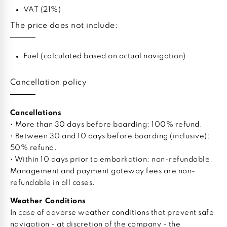
VAT (21%)
The price does not include:
Fuel (calculated based on actual navigation)
Cancellation policy
Cancellations
• More than 30 days before boarding: 100% refund.
• Between 30 and 10 days before boarding (inclusive):
50% refund.
• Within 10 days prior to embarkation: non-refundable.
Management and payment gateway fees are non-
refundable in all cases.
Weather Conditions
In case of adverse weather conditions that prevent safe
navigation - at discretion of the company - the