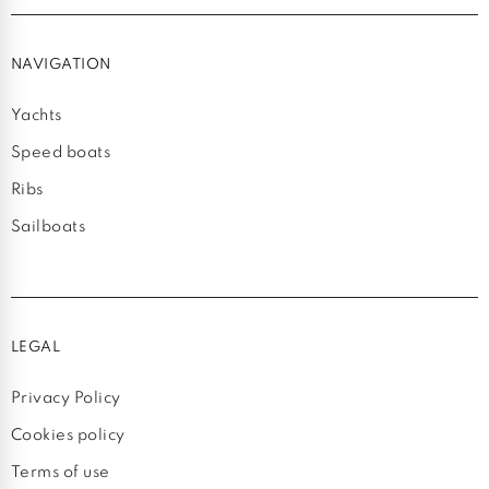
NAVIGATION
Yachts
Speed boats
Ribs
Sailboats
LEGAL
Privacy Policy
Cookies policy
Terms of use