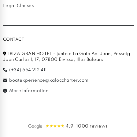
Legal Clauses
CONTACT
IBIZA GRAN HOTEL - junto a La Gaia Av. Juan, Passeig
Joan Carles I, 17, 07800 Eivissa, Illes Balears
(+34) 664 212 411
boatexperience@xaloccharter.com
More information
4.9
1000 reviews