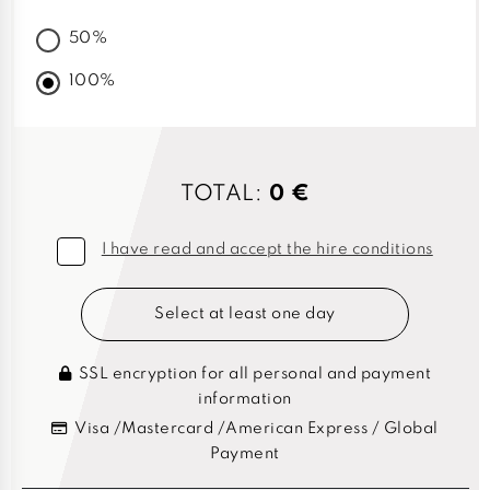
50%
100%
TOTAL:
0 €
I have read and accept the hire conditions
Select at least one day
SSL encryption for all personal and payment
information
Visa /Mastercard /American Express / Global
Payment