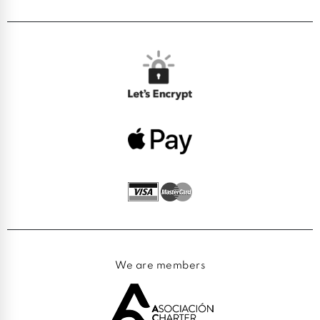
We are members