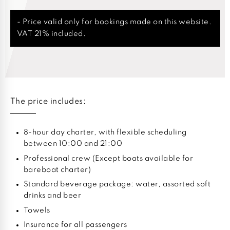
- Price valid only for bookings made on this website.
VAT 21% included.
The price includes:
8-hour day charter, with flexible scheduling
between 10:00 and 21:00
Professional crew (Except boats available for
bareboat charter)
Standard beverage package: water, assorted soft
drinks and beer
Towels
Insurance for all passengers