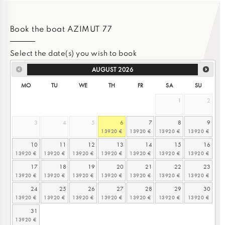
Book the boat AZIMUT 77
Select the date(s) you wish to book
AUGUST
2026
MO
TU
WE
TH
FR
SA
SU
1
2
3
4
5
6
7
8
9
10
11
12
13
14
15
16
17
18
19
20
21
22
23
24
25
26
27
28
29
30
31