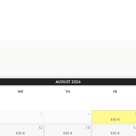
AUGUST
2026
WE
TH
FR
5
6
12
13
1