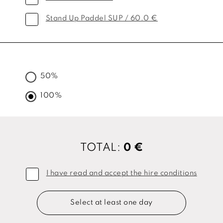
Stand Up Paddel SUP / 60.0 €
50%
100%
TOTAL:
0 €
I have read and accept the hire conditions
Select at least one day