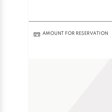
AMOUNT FOR RESERVATION