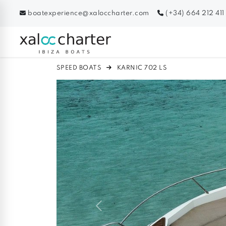
boatexperience@xaloccharter.com
(+34) 664 212 411
SPEED BOATS
KARNIC 702 LS
Previous