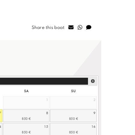
Share this boat
SA
SU
1
2
7
8
9
4
15
16