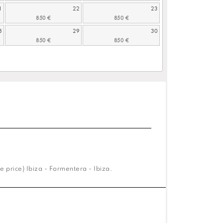
1
22
23
8
29
30
e price) Ibiza - Formentera - Ibiza.