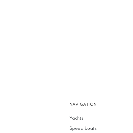
NAVIGATION
Yachts
Speed boats