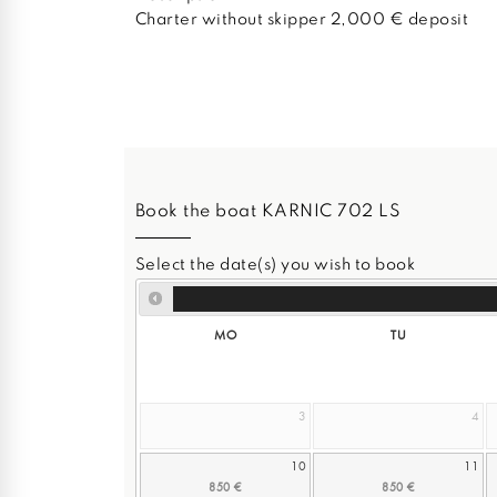
Charter without skipper 2,000 € deposit
Book the boat KARNIC 702 LS
Select the date(s) you wish to book
MO
TU
3
4
10
11