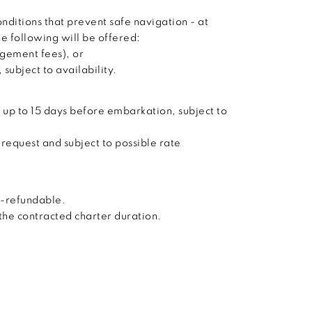
nditions that prevent safe navigation - at
he following will be offered:
agement fees), or
subject to availability.
 up to 15 days before embarkation, subject to
 request and subject to possible rate
n-refundable.
 the contracted charter duration.