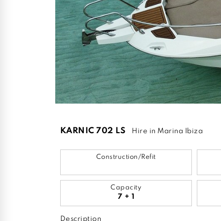
KARNIC 702 LS
Hire in Marina Ibiza
Construction/Refit
Capacity
7 + 1
Description