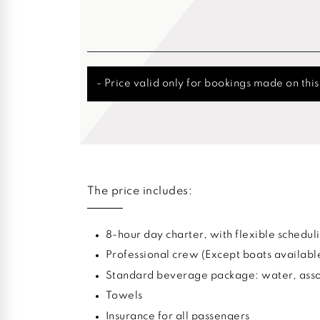
- Price valid only for bookings made on thi
The price includes:
8-hour day charter, with flexible sched
Professional crew (Except boats availabl
Standard beverage package: water, assor
Towels
Insurance for all passengers