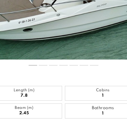
Length (m)
Cabins
7.8
1
Beam (m)
Bathrooms
2.45
1