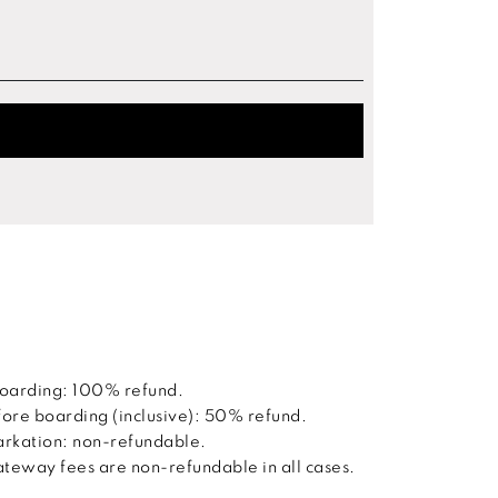
boarding: 100% refund.
ore boarding (inclusive): 50% refund.
barkation: non-refundable.
way fees are non-refundable in all cases.