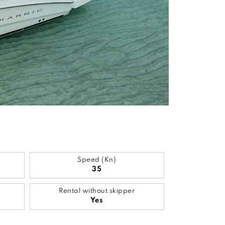
Speed (Kn)
35
Rental without skipper
Yes