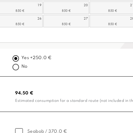
19
20
2
26
27
2
Yes +250.0 €
No
94.50 €
Estimated consumption for a standard route (not included in th
Seabob / 370.0 €