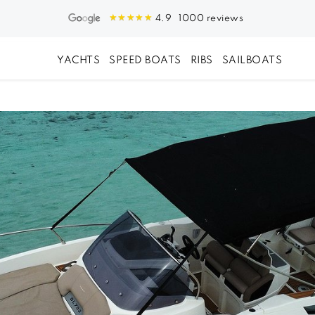
1000 reviews
4.9
YACHTS
SPEED BOATS
RIBS
SAILBOATS