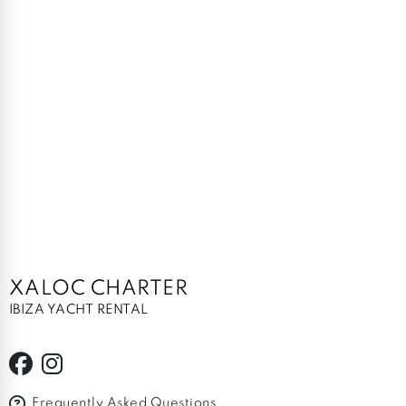
XALOC CHARTER
IBIZA YACHT RENTAL
Frequently Asked Questions