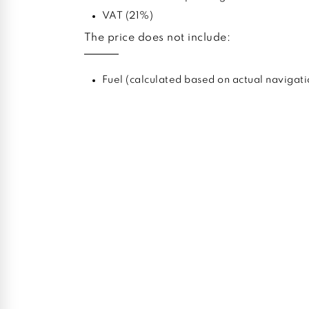
VAT (21%)
The price does not include:
Fuel (calculated based on actual navigati