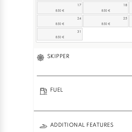
17
18
24
25
31
SKIPPER
FUEL
ADDITIONAL FEATURES