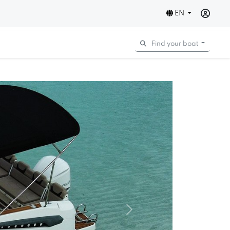
EN
Find your boat
Next