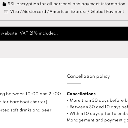
SSL encryption for all personal and payment information
Visa /Mastercard /American Express / Global Payment
s website. VAT 21% included.
Cancellation policy
uling between 10:00 and 21:00
Cancellations
• More than 30 days before 
e for bareboat charter)
• Between 30 and 10 days bef
ted soft drinks and beer
• Within 10 days prior to em
Management and payment gate