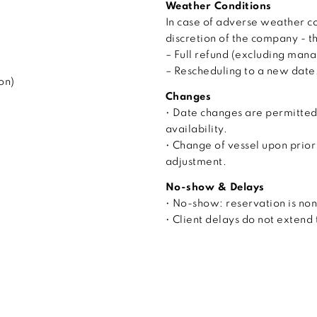
Weather Conditions
In case of adverse weather co
discretion of the company - t
– Full refund (excluding man
– Rescheduling to a new date, 
on)
Changes
• Date changes are permitted
availability.
• Change of vessel upon prior
adjustment.
No-show & Delays
• No-show: reservation is no
• Client delays do not extend