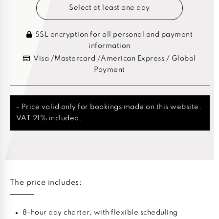
Select at least one day
SSL encryption for all personal and payment
information
Visa /Mastercard /American Express / Global
Payment
- Price valid only for bookings made on this website.
VAT 21% included.
The price includes:
8-hour day charter, with flexible scheduling