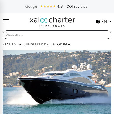
1001 reviews
4.9
EN
YACHTS
SUNSEEKER PREDATOR 84 A
Previous
Next