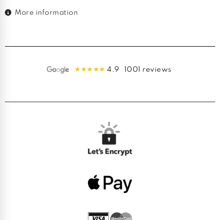
More information
4.9
1001 reviews