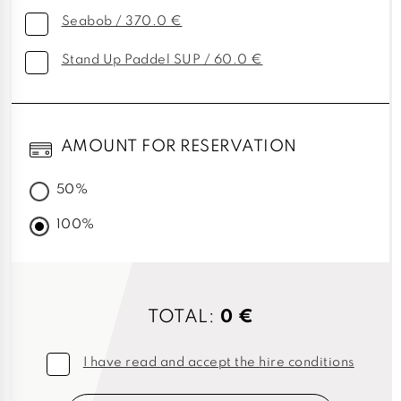
Seabob / 370.0 €
Stand Up Paddel SUP / 60.0 €
AMOUNT FOR RESERVATION
50%
100%
TOTAL:
0 €
I have read and accept the hire conditions