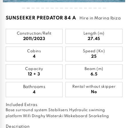
SUNSEEKER PREDATOR 84 A
Hire in Marina Ibiza
Construction/Refit
Length (m)
2011/2023
27.45
Cabins
Speed (Kn)
4
25
Capacity
Beam (m)
12 + 3
6.5
Bathrooms
Rental without skipper
No
4
Included Extras
Bose surround system Stabilisers Hydraulic swiming
platform Wifi Dinghy Waterski Wakeboard Snorkeling
Description