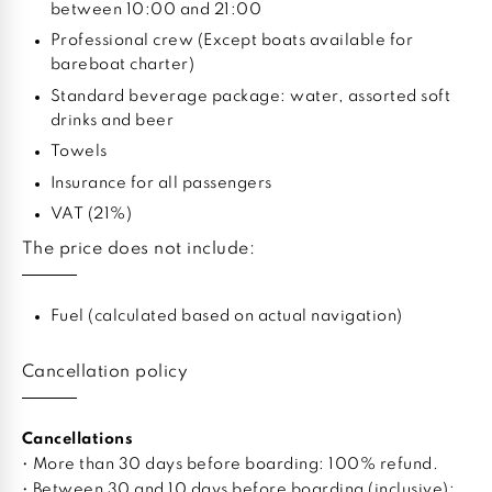
between 10:00 and 21:00
Professional crew (Except boats available for
bareboat charter)
Standard beverage package: water, assorted soft
drinks and beer
Towels
Insurance for all passengers
VAT (21%)
The price does not include:
Fuel (calculated based on actual navigation)
Cancellation policy
Cancellations
• More than 30 days before boarding: 100% refund.
• Between 30 and 10 days before boarding (inclusive):