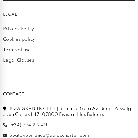
LEGAL
Privacy Policy
Cookies policy
Terms of use
Legal Clauses
CONTACT
IBIZA GRAN HOTEL - junto a La Gaia Av. Juan, Passeig
Joan Carles I, 17, 07800 Eivissa, Illes Balears
(+34) 664 212 411
boatexperience@xaloccharter.com