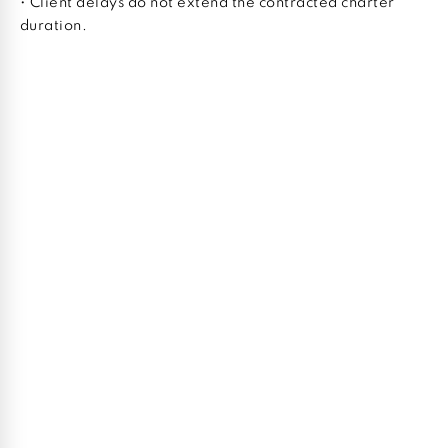
• Client delays do not extend the contracted charter
duration.