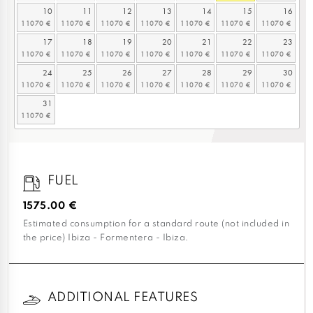
10
11
12
13
14
15
16
17
18
19
20
21
22
23
24
25
26
27
28
29
30
31
FUEL
1575.00 €
Estimated consumption for a standard route (not included in
the price) Ibiza - Formentera - Ibiza.
ADDITIONAL FEATURES