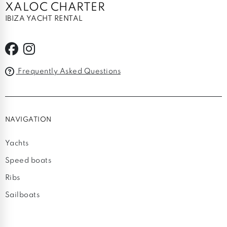
XALOC CHARTER
IBIZA YACHT RENTAL
Frequently Asked Questions
NAVIGATION
Yachts
Speed boats
Ribs
Sailboats