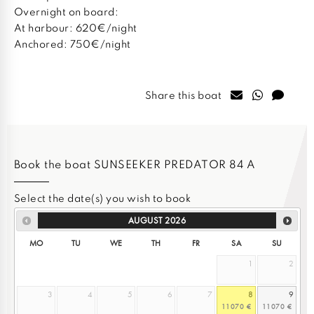
Overnight on board:
At harbour: 620€/night
Anchored: 750€/night
Share this boat
Book the boat SUNSEEKER PREDATOR 84 A
Select the date(s) you wish to book
AUGUST
2026
MO
TU
WE
TH
FR
SA
SU
1
2
3
4
5
6
7
8
9