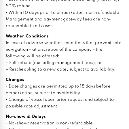
50% refund.
• Within 10 days prior to embarkation: non-refundable.
Management and payment gateway fees are non-
refundable in all cases.
Weather Conditions
In case of adverse weather conditions that prevent safe
navigation - at discretion of the company - the
following will be offered:
– Full refund (excluding management fees), or
– Rescheduling to a new date, subject to availability.
Changes
• Date changes are permitted up to 15 days before
embarkation, subject to availability.
• Change of vessel upon prior request and subject to
possible rate adjustment.
No-show & Delays
• No-show: reservation is non-refundable.