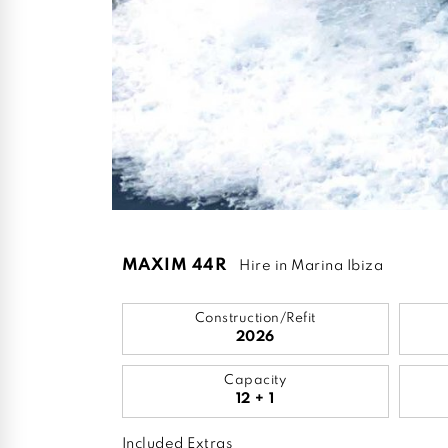
MAXIM 44R
Hire in Marina Ibiza
Construction/Refit
2026
Capacity
12 + 1
Included Extras