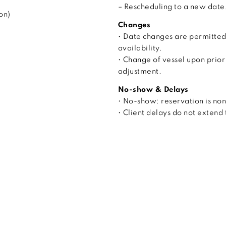
– Rescheduling to a new date, 
on)
Changes
• Date changes are permitted
availability.
• Change of vessel upon prior
adjustment.
No-show & Delays
• No-show: reservation is no
• Client delays do not extend