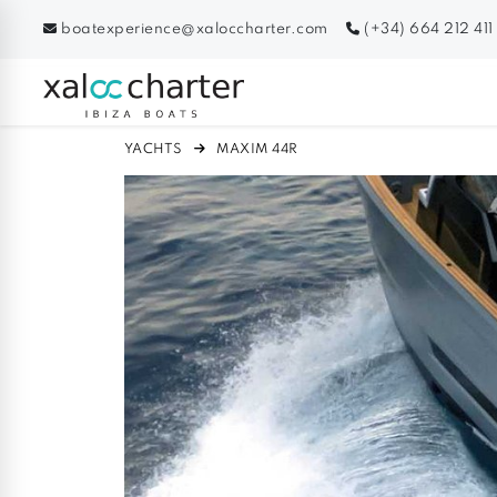
boatexperience@xaloccharter.com
(+34) 664 212 411
YACHTS
MAXIM 44R
Previous