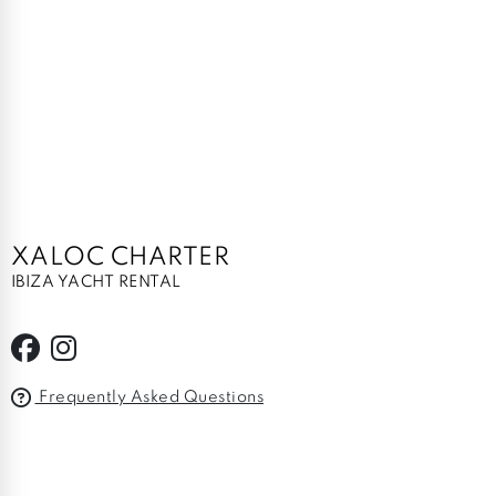
XALOC CHARTER
IBIZA YACHT RENTAL
Frequently Asked Questions