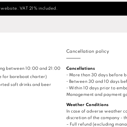
s website. VAT 21% included.
Cancellation policy
uling between 10:00 and 21:00
Cancellations
• More than 30 days before 
e for bareboat charter)
• Between 30 and 10 days bef
ted soft drinks and beer
• Within 10 days prior to em
Management and payment gate
Weather Conditions
In case of adverse weather co
discretion of the company - t
– Full refund (excluding man