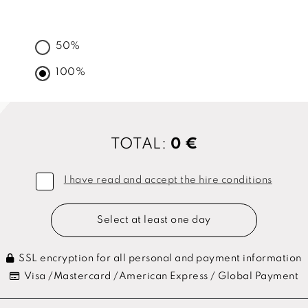
50%
100%
TOTAL:
0 €
I have read and accept the hire conditions
Select at least one day
SSL encryption for all personal and payment information
Visa /Mastercard /American Express / Global Payment