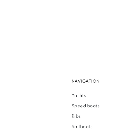
NAVIGATION
Yachts
Speed boats
Ribs
Sailboats