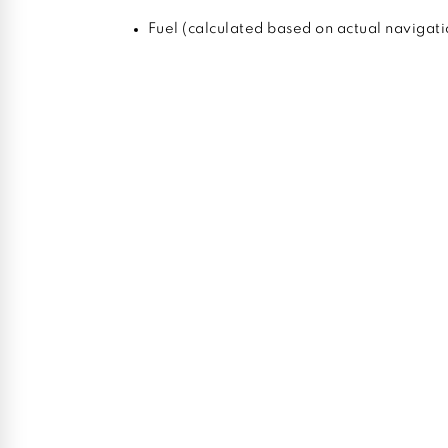
Fuel (calculated based on actual navigati