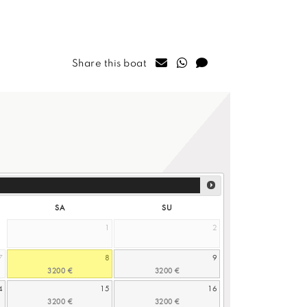
Share this boat
SA
SU
1
2
7
8
9
4
15
16