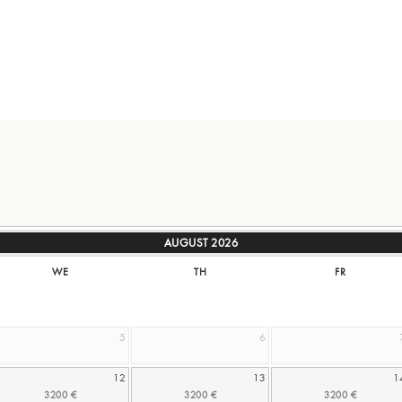
AUGUST
2026
WE
TH
FR
5
6
12
13
1