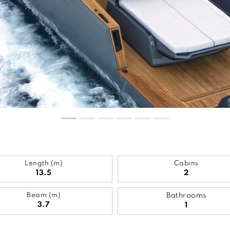
Length (m)
Cabins
13.5
2
Beam (m)
Bathrooms
3.7
1