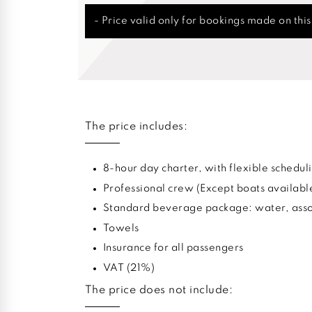
- Price valid only for bookings made on thi
The price includes:
8-hour day charter, with flexible sched
Professional crew (Except boats availabl
Standard beverage package: water, assor
Towels
Insurance for all passengers
VAT (21%)
The price does not include: