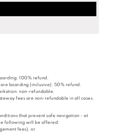
boarding: 100% refund.
ore boarding (inclusive): 50% refund.
barkation: non-refundable.
way fees are non-refundable in all cases.
nditions that prevent safe navigation - at
he following will be offered:
agement fees), or