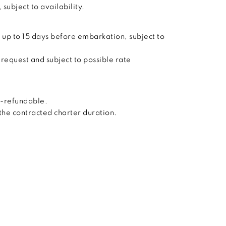
subject to availability.
 up to 15 days before embarkation, subject to
 request and subject to possible rate
n-refundable.
 the contracted charter duration.