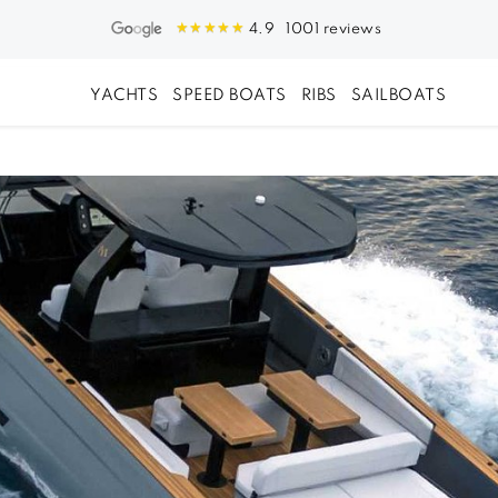
1001 reviews
4.9
YACHTS
SPEED BOATS
RIBS
SAILBOATS