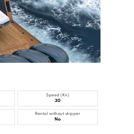
Speed (Kn)
30
Rental without skipper
No