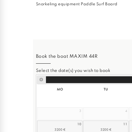
Snorkeling equipment Paddle Surf Board
Book the boat MAXIM 44R
Select the date(s) you wish to book
MO
TU
3
4
10
11