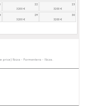
1
22
23
8
29
30
e price) Ibiza - Formentera - Ibiza.