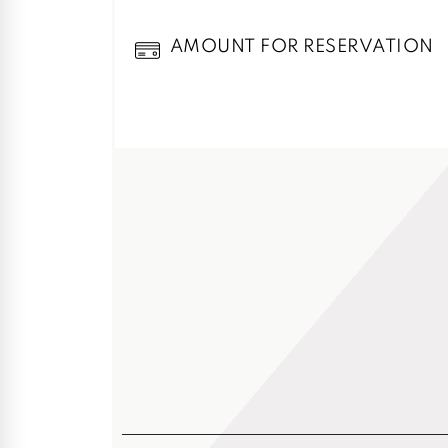
AMOUNT FOR RESERVATION