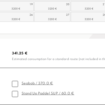
19
20
2
26
27
2
341.25 €
Estimated consumption for a standard route (not included in th
Seabob / 370.0 €
Stand Up Paddel SUP / 60.0 €