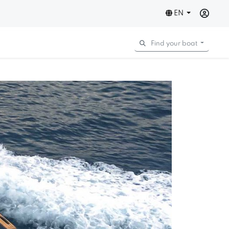
EN
Find your boat
Next