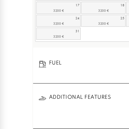
17
18
24
25
31
FUEL
ADDITIONAL FEATURES