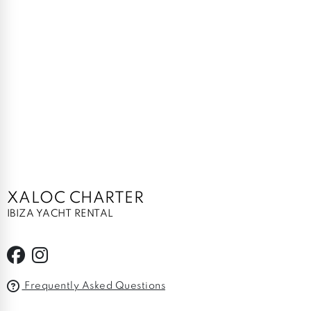
XALOC CHARTER
IBIZA YACHT RENTAL
Frequently Asked Questions