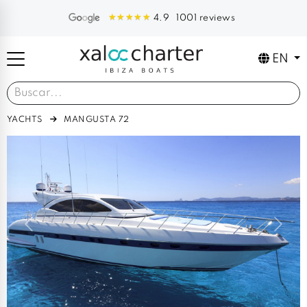
1001 reviews
4.9
EN
YACHTS
MANGUSTA 72
Previous
Next