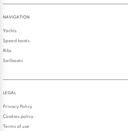
NAVIGATION
Yachts
Speed boats
Ribs
Sailboats
LEGAL
Privacy Policy
Cookies policy
Terms of use