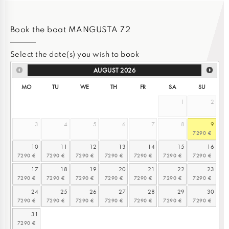
Book the boat MANGUSTA 72
Select the date(s) you wish to book
AUGUST
2026
MO
TU
WE
TH
FR
SA
SU
1
2
3
4
5
6
7
8
9
10
11
12
13
14
15
16
17
18
19
20
21
22
23
24
25
26
27
28
29
30
31