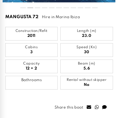
MANGUSTA 72
Hire in Marina Ibiza
Construction/Refit
Length (m)
2011
23.0
Cabins
Speed (Kn)
3
30
Capacity
Beam (m)
12 + 2
5.6
Bathrooms
Rental without skipper
No
Share this boat