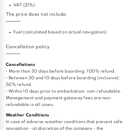
VAT (21%)
The price does not include:
Fuel (calculated based on actual navigation)
Cancellation policy
Cancellations
• More than 30 days before boarding: 100% refund.
• Between 30 and 10 days before boarding (inclusive):
50% refund.
• Within 10 days prior to embarkation: non-refundable.
Management and payment gateway fees are non-
refundable in all cases.
Weather Conditions
In case of adverse weather conditions that prevent safe
navigation - at discretion of the company - the