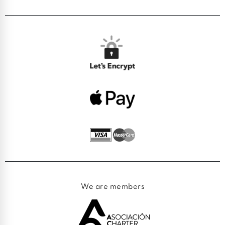
We are members