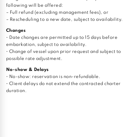
following will be offered:
– Full refund (excluding management fees), or
– Rescheduling to a new date, subject to availability.
Changes
• Date changes are permitted up to 15 days before
embarkation, subject to availability.
• Change of vessel upon prior request and subject to
possible rate adjustment.
No-show & Delays
• No-show: reservation is non-refundable.
• Client delays do not extend the contracted charter
duration.