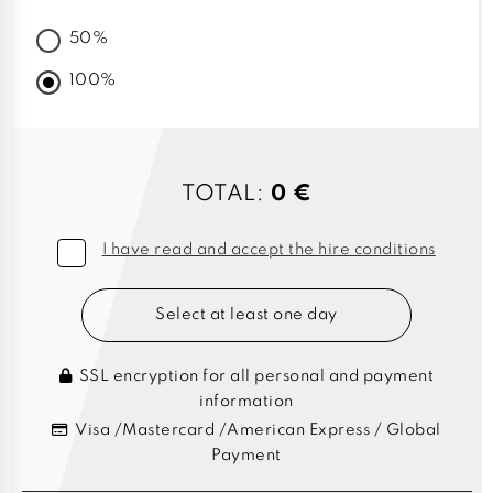
50%
100%
TOTAL:
0 €
I have read and accept the hire conditions
Select at least one day
SSL encryption for all personal and payment
information
Visa /Mastercard /American Express / Global
Payment