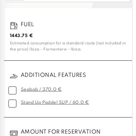
FUEL
1443.75 €
Estimated consumption for a standard route (not included in
the price) Ibiza - Formentera - Ibiza.
ADDITIONAL FEATURES
Seabob / 370.0 €
Stand Up Paddel SUP / 60.0 €
AMOUNT FOR RESERVATION