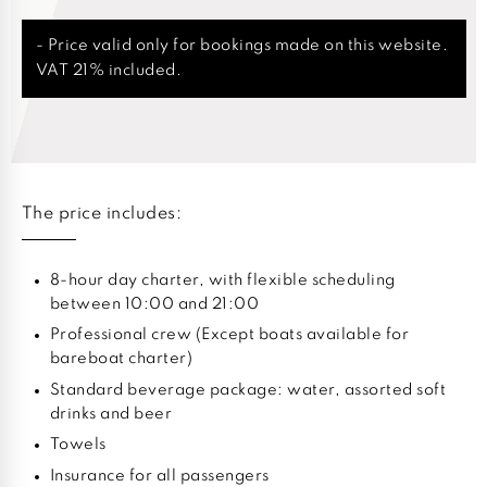
- Price valid only for bookings made on this website.
VAT 21% included.
The price includes:
8-hour day charter, with flexible scheduling
between 10:00 and 21:00
Professional crew (Except boats available for
bareboat charter)
Standard beverage package: water, assorted soft
drinks and beer
Towels
Insurance for all passengers