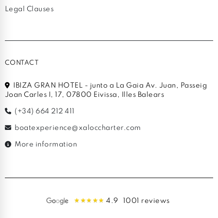
Legal Clauses
CONTACT
IBIZA GRAN HOTEL - junto a La Gaia Av. Juan, Passeig
Joan Carles I, 17, 07800 Eivissa, Illes Balears
(+34) 664 212 411
boatexperience@xaloccharter.com
More information
4.9
1001 reviews