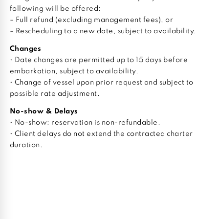
following will be offered:
– Full refund (excluding management fees), or
– Rescheduling to a new date, subject to availability.
Changes
• Date changes are permitted up to 15 days before
embarkation, subject to availability.
• Change of vessel upon prior request and subject to
possible rate adjustment.
No-show & Delays
• No-show: reservation is non-refundable.
• Client delays do not extend the contracted charter
duration.