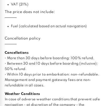
VAT (21%)
The price does not include:
Fuel (calculated based on actual navigation)
Cancellation policy
Cancellations
• More than 30 days before boarding: 100% refund.
• Between 30 and 10 days before boarding (inclusive):
50% refund.
• Within 10 days prior to embarkation: non-refundable.
Management and payment gateway fees are non-
refundable in all cases.
Weather Conditions
In case of adverse weather conditions that prevent safe
navigation - at discretion of the company - the