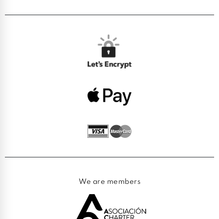
We are members