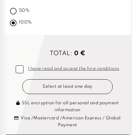
50%
100%
TOTAL:
0 €
I have read and accept the hire conditions
Select at least one day
SSL encryption for all personal and payment
information
Visa /Mastercard /American Express / Global
Payment