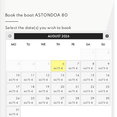
Book the boat ASTONDOA 80
Select the date(s) you wish to book
AUGUST
2026
MO
TU
WE
TH
FR
SA
SU
1
2
3
4
5
6
7
8
9
10
11
12
13
14
15
16
17
18
19
20
21
22
23
24
25
26
27
28
29
30
31