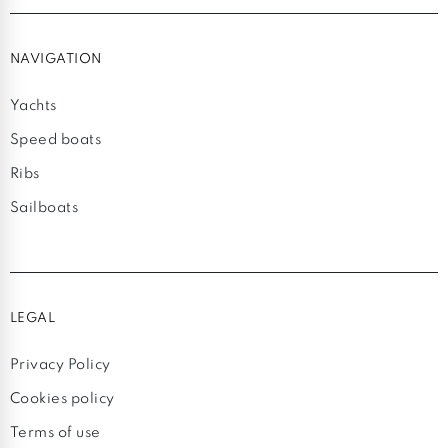
NAVIGATION
Yachts
Speed boats
Ribs
Sailboats
LEGAL
Privacy Policy
Cookies policy
Terms of use