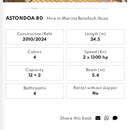
ASTONDOA 80
Hire in Marina Botafoch Ibiza
Construction/Refit
Length (m)
2010/2024
24.5
Cabins
Speed (Kn)
4
2 x 1300 hp
Capacity
Beam (m)
12 + 2
5.4
Bathrooms
Rental without skipper
No
4
Share this boat