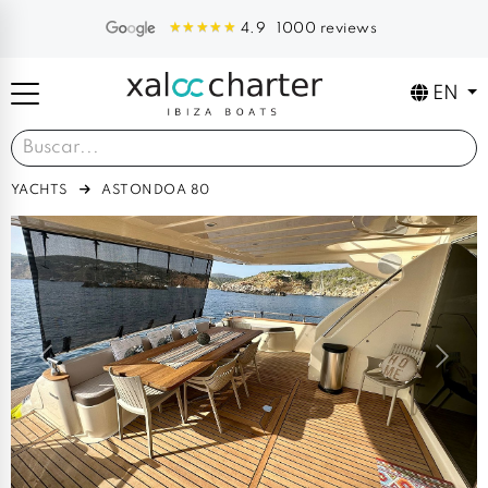
1000 reviews
4.9
EN
YACHTS
ASTONDOA 80
Previous
Next