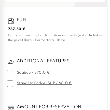
FUEL
787.50 €
Estimated consumption for a standard route (not included in
the price) Ibiza - Formentera - Ibiza.
ADDITIONAL FEATURES
Seabob / 370.0 €
Stand Up Paddel SUP / 60.0 €
AMOUNT FOR RESERVATION