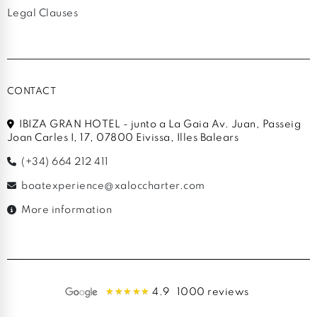
Legal Clauses
CONTACT
IBIZA GRAN HOTEL - junto a La Gaia Av. Juan, Passeig
Joan Carles I, 17, 07800 Eivissa, Illes Balears
(+34) 664 212 411
boatexperience@xaloccharter.com
More information
4.9
1000 reviews