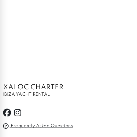
XALOC CHARTER
IBIZA YACHT RENTAL
Frequently Asked Questions