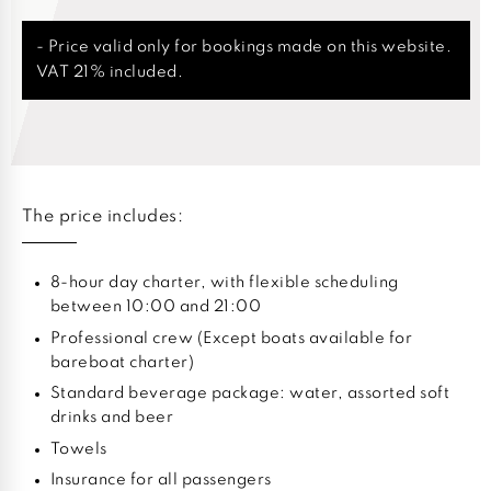
- Price valid only for bookings made on this website.
VAT 21% included.
The price includes:
8-hour day charter, with flexible scheduling
between 10:00 and 21:00
Professional crew (Except boats available for
bareboat charter)
Standard beverage package: water, assorted soft
drinks and beer
Towels
Insurance for all passengers