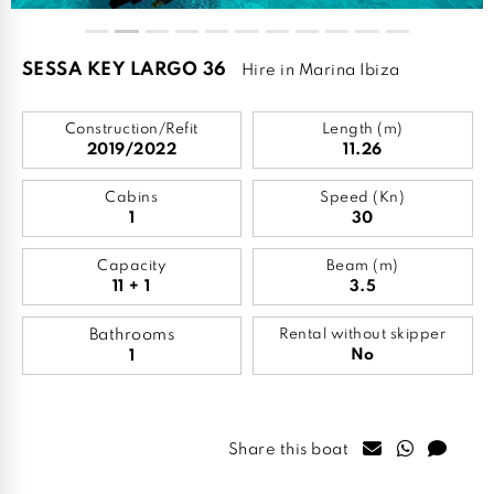
SESSA KEY LARGO 36
Hire in Marina Ibiza
Construction/Refit
Length (m)
2019/2022
11.26
Cabins
Speed (Kn)
1
30
Capacity
Beam (m)
11 + 1
3.5
Bathrooms
Rental without skipper
No
1
Share this boat