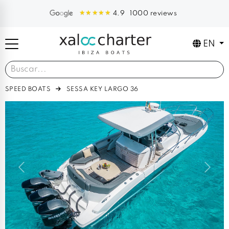
1000 reviews
4.9
EN
SPEED BOATS
SESSA KEY LARGO 36
Previous
Next