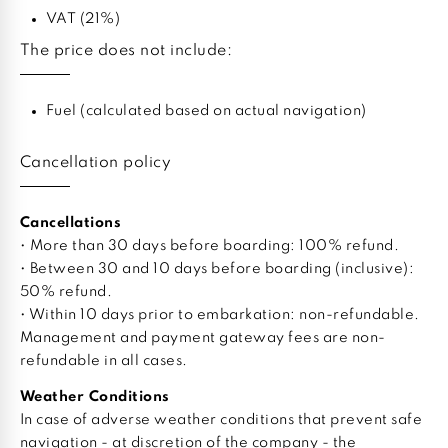
VAT (21%)
The price does not include:
Fuel (calculated based on actual navigation)
Cancellation policy
Cancellations
• More than 30 days before boarding: 100% refund.
• Between 30 and 10 days before boarding (inclusive):
50% refund.
• Within 10 days prior to embarkation: non-refundable.
Management and payment gateway fees are non-
refundable in all cases.
Weather Conditions
In case of adverse weather conditions that prevent safe
navigation - at discretion of the company - the