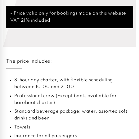
- Price valid only for bookings made on this website.
VAT 21% included.
The price includes:
8-hour day charter, with flexible scheduling
between 10:00 and 21:00
Professional crew (Except boats available for
bareboat charter)
Standard beverage package: water, assorted soft
drinks and beer
Towels
Insurance for all passengers