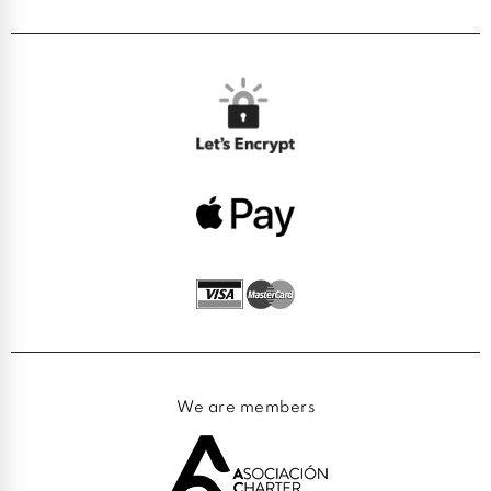
We are members