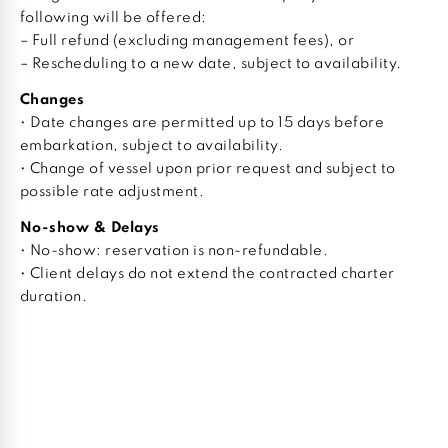
following will be offered:
– Full refund (excluding management fees), or
– Rescheduling to a new date, subject to availability.
Changes
• Date changes are permitted up to 15 days before
embarkation, subject to availability.
• Change of vessel upon prior request and subject to
possible rate adjustment.
No-show & Delays
• No-show: reservation is non-refundable.
• Client delays do not extend the contracted charter
duration.