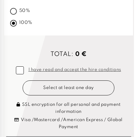
50%
100%
TOTAL:
0 €
I have read and accept the hire conditions
Select at least one day
SSL encryption for all personal and payment
information
Visa /Mastercard /American Express / Global
Payment