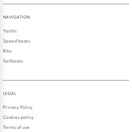
NAVIGATION
Yachts
Speed boats
Ribs
Sailboats
LEGAL
Privacy Policy
Cookies policy
Terms of use