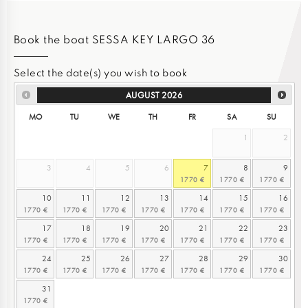
Book the boat SESSA KEY LARGO 36
Select the date(s) you wish to book
AUGUST
2026
MO
TU
WE
TH
FR
SA
SU
1
2
3
4
5
6
7
8
9
10
11
12
13
14
15
16
17
18
19
20
21
22
23
24
25
26
27
28
29
30
31