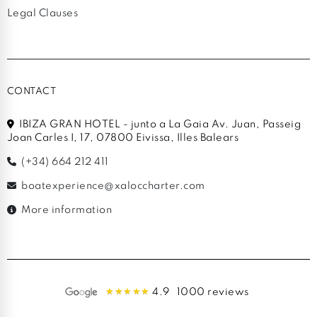
Legal Clauses
CONTACT
IBIZA GRAN HOTEL - junto a La Gaia Av. Juan, Passeig
Joan Carles I, 17, 07800 Eivissa, Illes Balears
(+34) 664 212 411
boatexperience@xaloccharter.com
More information
4.9
1000 reviews