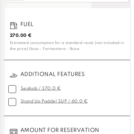
FUEL
270.00 €
Estimated consumption for a standard route (not included in
the price) Ibiza - Formentera - Ibiza.
ADDITIONAL FEATURES
Seabob / 370.0 €
Stand Up Paddel SUP / 60.0 €
AMOUNT FOR RESERVATION