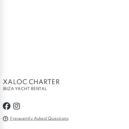
XALOC CHARTER
IBIZA YACHT RENTAL
Frequently Asked Questions