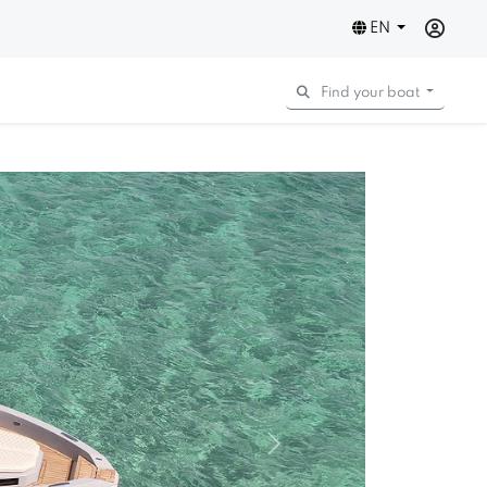
EN
Find your boat
Next