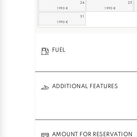
24
25
31
FUEL
ADDITIONAL FEATURES
AMOUNT FOR RESERVATION