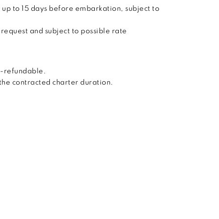
 up to 15 days before embarkation, subject to
 request and subject to possible rate
n-refundable.
 the contracted charter duration.