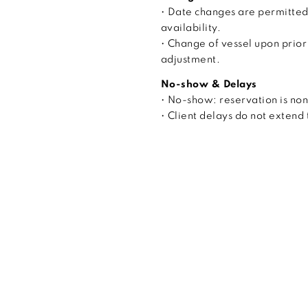
• Date changes are permitted
availability.
• Change of vessel upon prior
adjustment.
No-show & Delays
• No-show: reservation is no
• Client delays do not extend