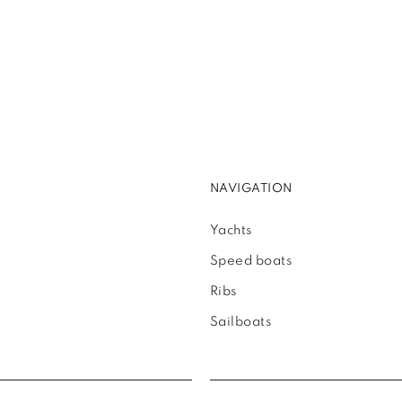
NAVIGATION
Yachts
Speed boats
Ribs
Sailboats