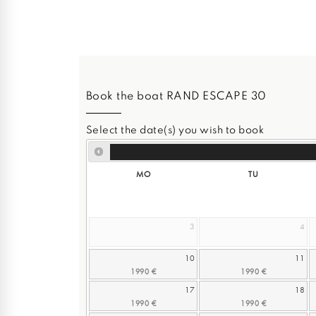
Book the boat RAND ESCAPE 30
Select the date(s) you wish to book
MO
TU
3
4
10
11
17
18