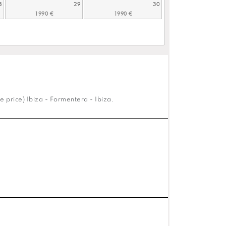
8
29
30
e price) Ibiza - Formentera - Ibiza.