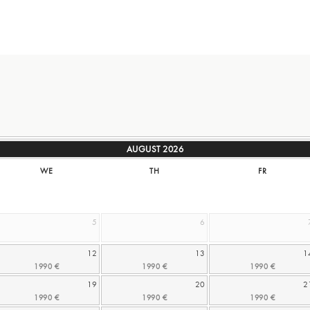
AUGUST
2026
WE
TH
FR
5
6
12
13
1
19
20
2