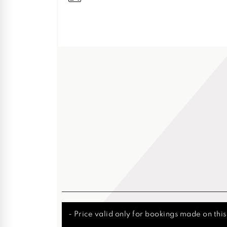
- Price valid only for bookings made on thi