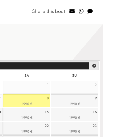
Share this boat
SA
SU
1
2
7
8
9
4
15
16
1
22
23