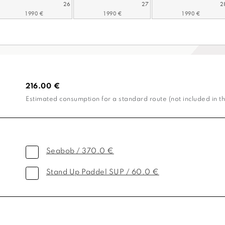
26
27
2
216.00 €
Estimated consumption for a standard route (not included in th
Seabob / 370.0 €
Stand Up Paddel SUP / 60.0 €