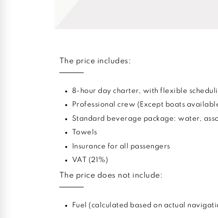
The price includes:
8-hour day charter, with flexible sched
Professional crew (Except boats availabl
Standard beverage package: water, assor
Towels
Insurance for all passengers
VAT (21%)
The price does not include:
Fuel (calculated based on actual navigati