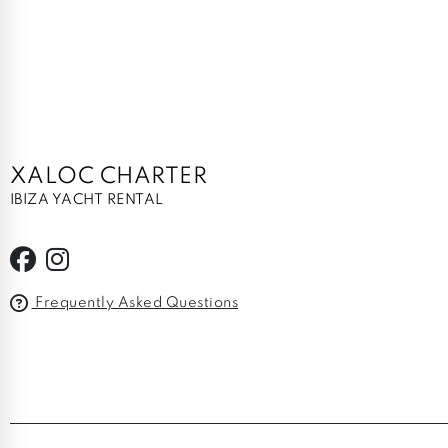
XALOC CHARTER
IBIZA YACHT RENTAL
Frequently Asked Questions