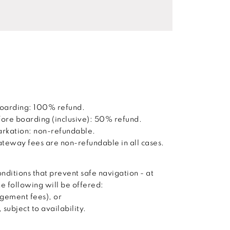
boarding: 100% refund.
ore boarding (inclusive): 50% refund.
barkation: non-refundable.
way fees are non-refundable in all cases.
nditions that prevent safe navigation - at
he following will be offered:
agement fees), or
subject to availability.