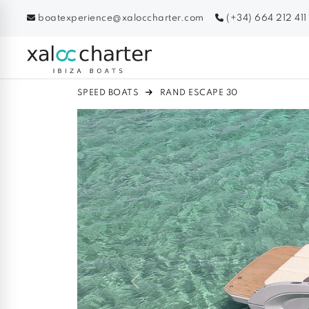
boatexperience@xaloccharter.com
(+34) 664 212 411
SPEED BOATS
RAND ESCAPE 30
Previous