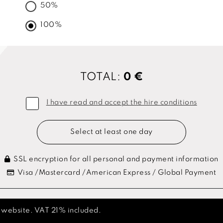
50%
100%
TOTAL:
0 €
I have read and accept the hire conditions
Select at least one day
SSL encryption for all personal and payment information
Visa /Mastercard /American Express / Global Payment
s website. VAT 21% included.