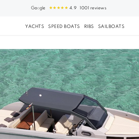
1001 reviews
4.9
YACHTS
SPEED BOATS
RIBS
SAILBOATS