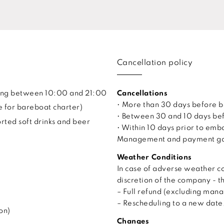
Cancellation policy
uling between 10:00 and 21:00
Cancellations
• More than 30 days before 
e for bareboat charter)
• Between 30 and 10 days bef
ted soft drinks and beer
• Within 10 days prior to em
Management and payment gate
Weather Conditions
In case of adverse weather co
discretion of the company - t
– Full refund (excluding man
– Rescheduling to a new date, 
on)
Changes