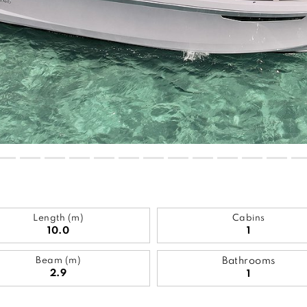
Length (m)
Cabins
10.0
1
Beam (m)
Bathrooms
2.9
1