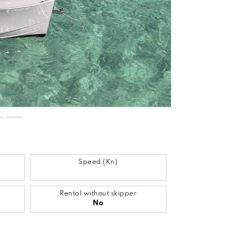
Speed (Kn)
Rental without skipper
No