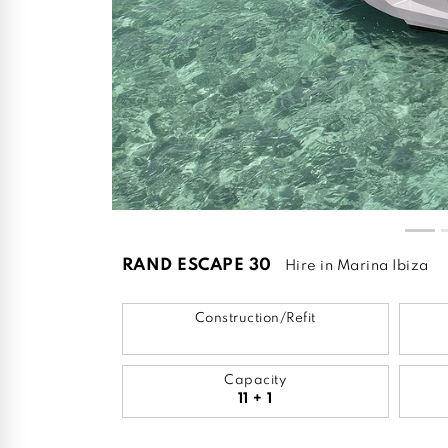
RAND ESCAPE 30
Hire in Marina Ibiza
Construction/Refit
Capacity
11 + 1