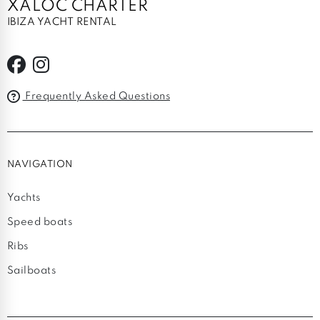
XALOC CHARTER
IBIZA YACHT RENTAL
Frequently Asked Questions
NAVIGATION
Yachts
Speed boats
Ribs
Sailboats