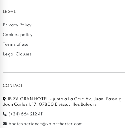
LEGAL
Privacy Policy
Cookies policy
Terms of use
Legal Clauses
CONTACT
IBIZA GRAN HOTEL - junto a La Gaia Av. Juan, Passeig
Joan Carles I, 17, 07800 Eivissa, Illes Balears
(+34) 664 212 411
boatexperience@xaloccharter.com