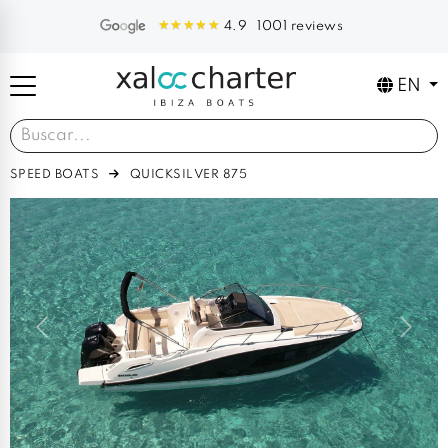
1001 reviews
4.9
EN
SPEED BOATS
QUICKSILVER 875
Previous
Next