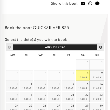
Share this boat
Book the boat QUICKSILVER 875
Select the date(s) you wish to book
AUGUST
2026
MO
TU
WE
TH
FR
SA
SU
1
2
3
4
5
6
7
8
9
10
11
12
13
14
15
16
17
18
19
20
21
22
23
24
25
26
27
28
29
30