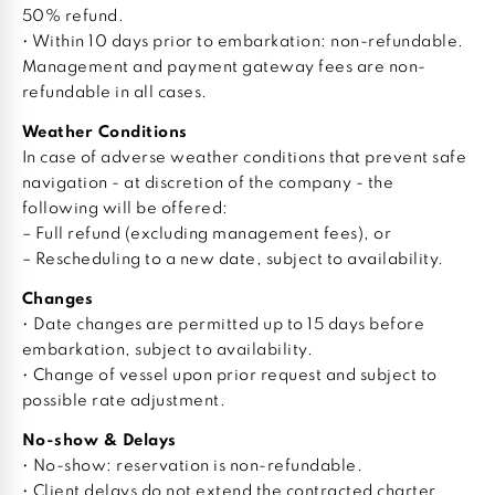
50% refund.
• Within 10 days prior to embarkation: non-refundable.
Management and payment gateway fees are non-
refundable in all cases.
Weather Conditions
In case of adverse weather conditions that prevent safe
navigation - at discretion of the company - the
following will be offered:
– Full refund (excluding management fees), or
– Rescheduling to a new date, subject to availability.
Changes
• Date changes are permitted up to 15 days before
embarkation, subject to availability.
• Change of vessel upon prior request and subject to
possible rate adjustment.
No-show & Delays
• No-show: reservation is non-refundable.
• Client delays do not extend the contracted charter