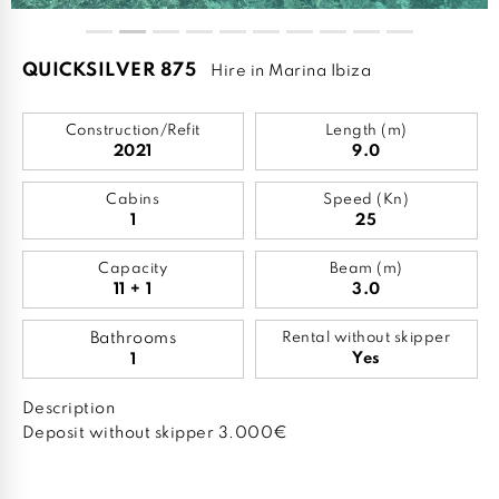
QUICKSILVER 875
Hire in Marina Ibiza
Construction/Refit
Length (m)
2021
9.0
Cabins
Speed (Kn)
1
25
Capacity
Beam (m)
11 + 1
3.0
Bathrooms
Rental without skipper
Yes
1
Description
Deposit without skipper 3.000€