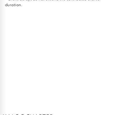
duration.