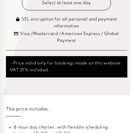
Select at least one day
SSL encryption for all personal and payment
information
Visa /Mastercard /American Express / Global
Payment
- Price valid only for bookings made on this website.
VAT 21% included.
The price includes:
8-hour day charter, with flexible scheduling