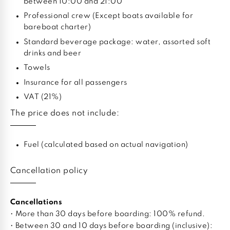
between 10:00 and 21:00
Professional crew (Except boats available for
bareboat charter)
Standard beverage package: water, assorted soft
drinks and beer
Towels
Insurance for all passengers
VAT (21%)
The price does not include:
Fuel (calculated based on actual navigation)
Cancellation policy
Cancellations
• More than 30 days before boarding: 100% refund.
• Between 30 and 10 days before boarding (inclusive):