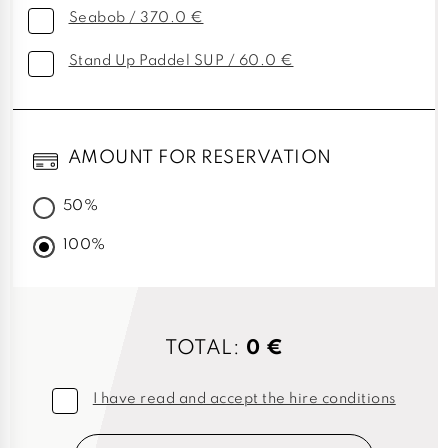
Seabob / 370.0 €
Stand Up Paddel SUP / 60.0 €
AMOUNT FOR RESERVATION
50%
100%
TOTAL:
0 €
I have read and accept the hire conditions