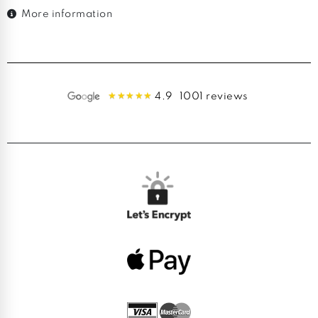
More information
4.9
1001 reviews