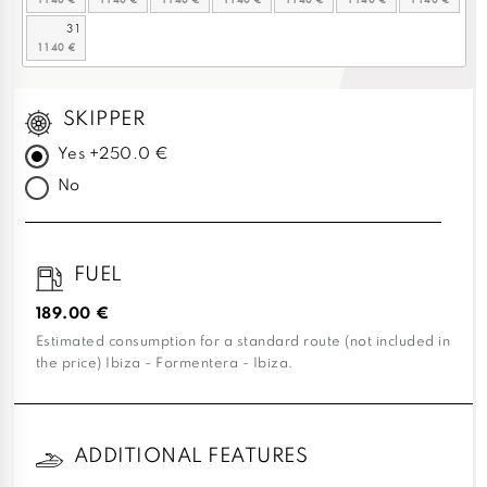
31
SKIPPER
Yes +250.0 €
No
FUEL
189.00 €
Estimated consumption for a standard route (not included in
the price) Ibiza - Formentera - Ibiza.
ADDITIONAL FEATURES