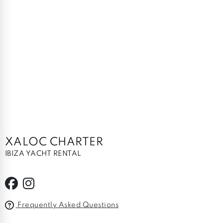
XALOC CHARTER
IBIZA YACHT RENTAL
Frequently Asked Questions