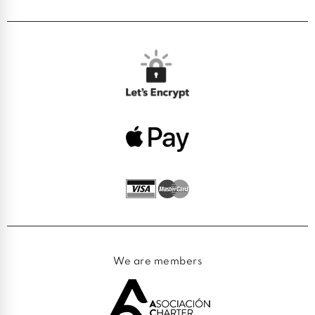
We are members