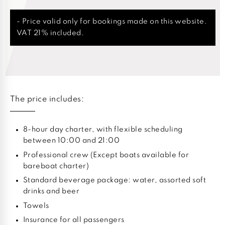
- Price valid only for bookings made on this website.
VAT 21% included.
The price includes:
8-hour day charter, with flexible scheduling
between 10:00 and 21:00
Professional crew (Except boats available for
bareboat charter)
Standard beverage package: water, assorted soft
drinks and beer
Towels
Insurance for all passengers