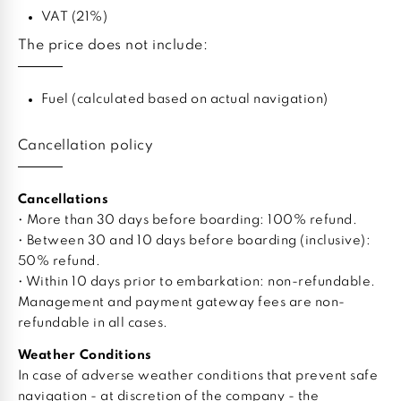
VAT (21%)
The price does not include:
Fuel (calculated based on actual navigation)
Cancellation policy
Cancellations
• More than 30 days before boarding: 100% refund.
• Between 30 and 10 days before boarding (inclusive):
50% refund.
• Within 10 days prior to embarkation: non-refundable.
Management and payment gateway fees are non-
refundable in all cases.
Weather Conditions
In case of adverse weather conditions that prevent safe
navigation - at discretion of the company - the