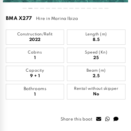
BMA X277
Hire in Marina Ibiza
Construction/Refit
Length (m)
2022
8.5
Cabins
Speed (Kn)
1
25
Capacity
Beam (m)
9 + 1
2.5
Bathrooms
Rental without skipper
No
1
Share this boat