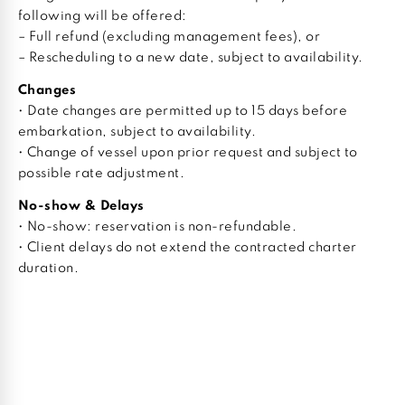
following will be offered:
– Full refund (excluding management fees), or
– Rescheduling to a new date, subject to availability.
Changes
• Date changes are permitted up to 15 days before
embarkation, subject to availability.
• Change of vessel upon prior request and subject to
possible rate adjustment.
No-show & Delays
• No-show: reservation is non-refundable.
• Client delays do not extend the contracted charter
duration.