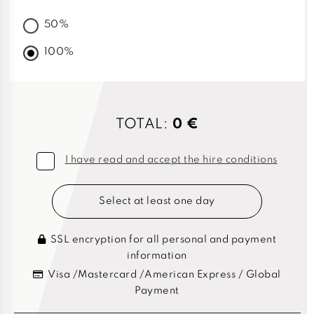
50%
100%
TOTAL:
0 €
I have read and accept the hire conditions
Select at least one day
SSL encryption for all personal and payment
information
Visa /Mastercard /American Express / Global
Payment