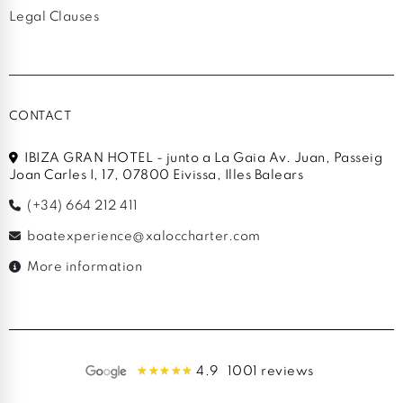
Legal Clauses
CONTACT
IBIZA GRAN HOTEL - junto a La Gaia Av. Juan, Passeig
Joan Carles I, 17, 07800 Eivissa, Illes Balears
(+34) 664 212 411
boatexperience@xaloccharter.com
More information
4.9
1001 reviews