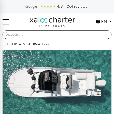
1001 reviews
4.9
EN
SPEED BOATS
BMA X277
Previous
Next