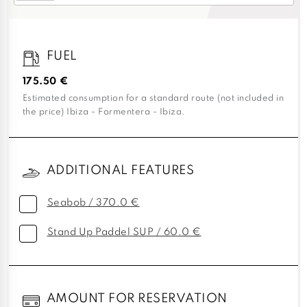
FUEL
175.50 €
Estimated consumption for a standard route (not included in
the price) Ibiza - Formentera - Ibiza.
ADDITIONAL FEATURES
Seabob / 370.0 €
Stand Up Paddel SUP / 60.0 €
AMOUNT FOR RESERVATION