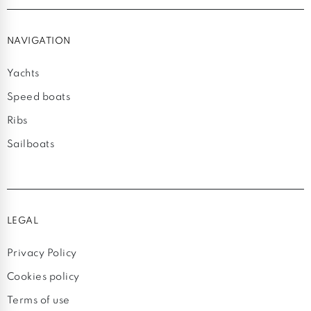
NAVIGATION
Yachts
Speed boats
Ribs
Sailboats
LEGAL
Privacy Policy
Cookies policy
Terms of use