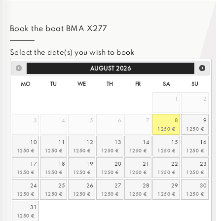
Book the boat BMA X277
Select the date(s) you wish to book
AUGUST
2026
MO
TU
WE
TH
FR
SA
SU
1
2
3
4
5
6
7
8
9
10
11
12
13
14
15
16
17
18
19
20
21
22
23
24
25
26
27
28
29
30
31